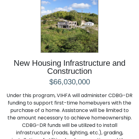
New Housing Infrastructure and
Construction
$66,030,000
Under this program, VIHFA will administer CDBG-DR
funding to support first-time homebuyers with the
purchase of a home. Assistance will be limited to
the amount necessary to achieve homeownership.
CDBG-DR funds will be utilized to install
infrastructure (roads, lighting, etc.), grading,