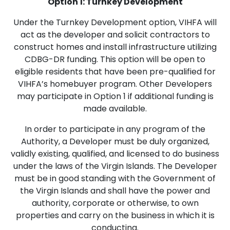
Option 1: Turnkey Development
Under the Turnkey Development option, VIHFA will
act as the developer and solicit contractors to
construct homes and install infrastructure utilizing
CDBG-DR funding. This option will be open to
eligible residents that have been pre-qualified for
VIHFA’s homebuyer program. Other Developers
may participate in Option 1 if additional funding is
made available.
In order to participate in any program of the
Authority, a Developer must be duly organized,
validly existing, qualified, and licensed to do business
under the laws of the Virgin Islands. The Developer
must be in good standing with the Government of
the Virgin Islands and shall have the power and
authority, corporate or otherwise, to own
properties and carry on the business in which it is
conducting.