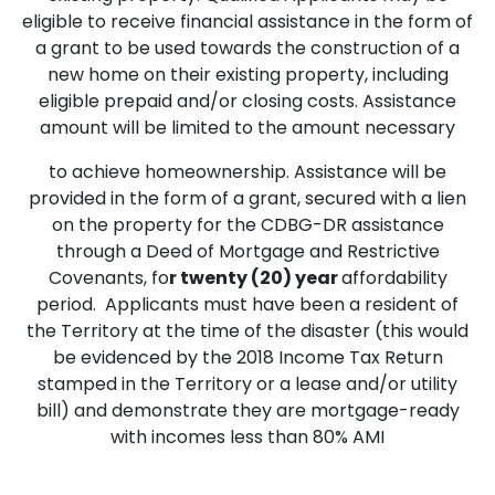
eligible to receive financial assistance in the form of
a grant to be used towards the construction of a
new home on their existing property, including
eligible prepaid and/or closing costs. Assistance
amount will be limited to the amount necessary
to achieve homeownership. Assistance will be
provided in the form of a grant, secured with a lien
on the property for the CDBG-DR assistance
through a Deed of Mortgage and Restrictive
Covenants, fo
r twenty (20) year
affordability
period. Applicants must have been a resident of
the Territory at the time of the disaster (this would
be evidenced by the 2018 Income Tax Return
stamped in the Territory or a lease and/or utility
bill) and demonstrate they are mortgage-ready
with incomes less than 80% AMI