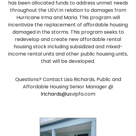
has been allocated funds to address unmet needs
throughout the USVI in relation to damages from
Hurricane Irma and Maria. This program will
incentivize the replacement of aﬀordable housing
damaged in the storms. This program seeks to
redevelop and create new affordable rental
housing stock including subsidized and mixed-
income rental units and other public housing units,
that will be developed.
Questions? Contact Lisa Richards, Public and
Affordable Housing Senior Manager @
lrichards@u
svipfa.com