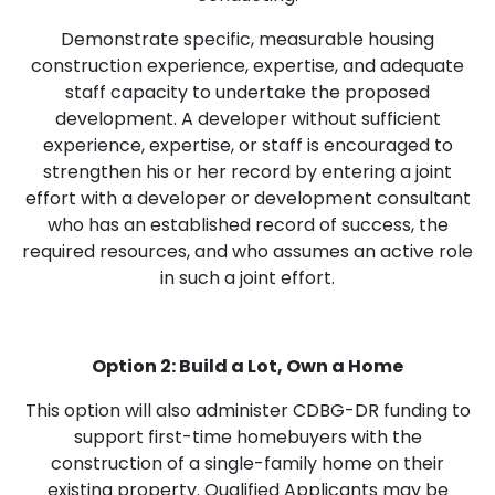
Demonstrate specific, measurable housing
construction experience, expertise, and adequate
staff capacity to undertake the proposed
development. A developer without sufficient
experience, expertise, or staff is encouraged to
strengthen his or her record by entering a joint
effort with a developer or development consultant
who has an established record of success, the
required resources, and who assumes an active role
in such a joint effort.
Option 2: Build a Lot, Own a Home
This option will also administer CDBG-DR funding to
support first-time homebuyers with the
construction of a single-family home on their
existing property. Qualified Applicants may be