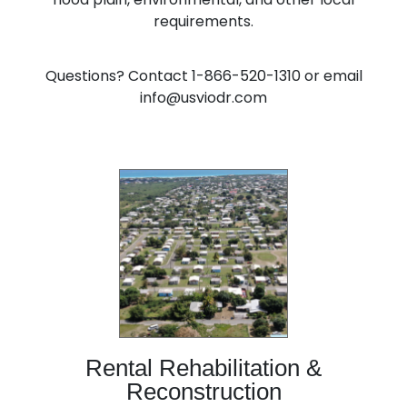
requirements.
Questions? Contact 1-866-520-1310 or email
info@usviodr.com
Rental Rehabilitation &
Reconstruction