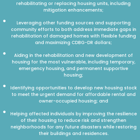
rehabilitating or replacing housing units, including
mitigation enhancements;
Leveraging other funding sources and supporting
community efforts to both address immediate gaps in
rehabilitation of damaged homes with flexible funding
and maximizing CDBG-DR dollars;
Aiding in the rehabilitation and new development of
housing for the most vulnerable, including temporary,
emergency housing, and permanent supportive
housing;
Identifying opportunities to develop new housing stock
to meet the urgent demand for affordable rental and
owner-occupied housing; and
Helping affected individuals by improving the resilience
of their housing to reduce risk and strengthen
neighborhoods for any future disasters while restoring
their buildings and residences.