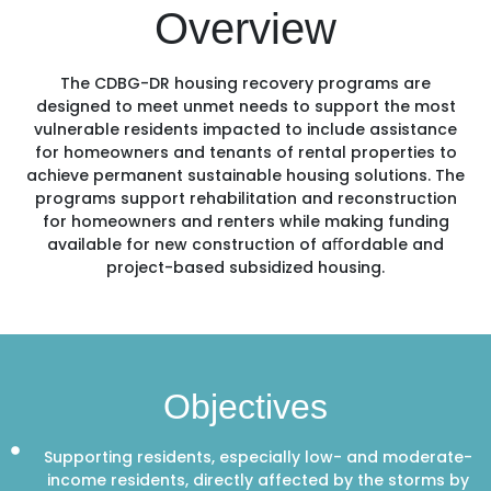
Overview
The CDBG-DR housing recovery programs are
designed to meet unmet needs to support the most
vulnerable residents impacted to include assistance
for homeowners and tenants of rental properties to
achieve permanent sustainable housing solutions. The
programs support rehabilitation and reconstruction
for homeowners and renters while making funding
available for new construction of aﬀordable and
project-based subsidized housing.
Objectives
Supporting residents, especially low- and moderate-
income residents, directly affected by the storms by