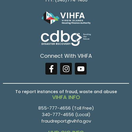
Connect With VIHFA
To report instances of fraud, waste and abuse
VIHFA INFO
855-777-4656
(Toll Free)
340-777-4656
(Local)
fraudreport@vihfa.gov