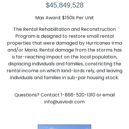
$45,849,528
Max Award: $150k Per Unit
The Rental Rehabilitation and Reconstruction
Program is designed to restore small rental
properties that were damaged by Hurricanes Irma
and/or Maria. Rental damage from the storms has
a far-reaching impact on the local population,
displacing individuals and families, constricting the
rental income on which land-lords rely, and leaving
individuals and families in sub-par housing stock.
Questions? Contact 1-866-520-1310 or email
info@usviodr.com