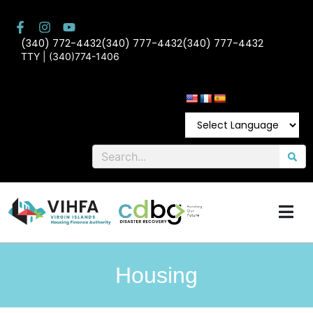
(340) 772-4432
(340) 777-4432
(340) 777-4432
TTY | (340)774-1406
Housing