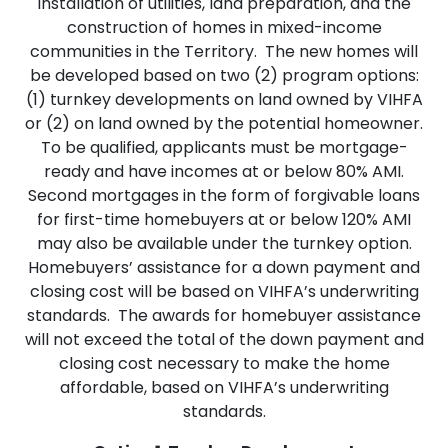
installation of utilities, land preparation, and the
construction of homes in mixed-income
communities in the Territory. The new homes will
be developed based on two (2) program options:
(1) turnkey developments on land owned by VIHFA
or (2) on land owned by the potential homeowner.
To be qualified, applicants must be mortgage-
ready and have incomes at or below 80% AMI.
Second mortgages in the form of forgivable loans
for first-time homebuyers at or below 120% AMI
may also be available under the turnkey option.
Homebuyers’ assistance for a down payment and
closing cost will be based on VIHFA’s underwriting
standards. The awards for homebuyer assistance
will not exceed the total of the down payment and
closing cost necessary to make the home
affordable, based on VIHFA’s underwriting
standards.