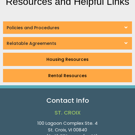
Resources and Helpful Links
Policies and Procedures
Relatable Agreements
Housing Resources
Rental Resources
Contact Info
ST. CROIX
100 Lagoon Complex Ste. 4
St. Croix, VI 00840