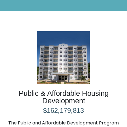
Public & Affordable Housing
Development
$162,179,813
The Public and Aﬀordable Development Program