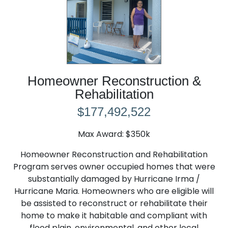
Homeowner Reconstruction &
Rehabilitation
$177,492,522
Max Award: $350k
Homeowner Reconstruction and Rehabilitation
Program serves owner occupied homes that were
substantially damaged by Hurricane Irma /
Hurricane Maria. Homeowners who are eligible will
be assisted to reconstruct or rehabilitate their
home to make it habitable and compliant with
flood plain, environmental, and other local