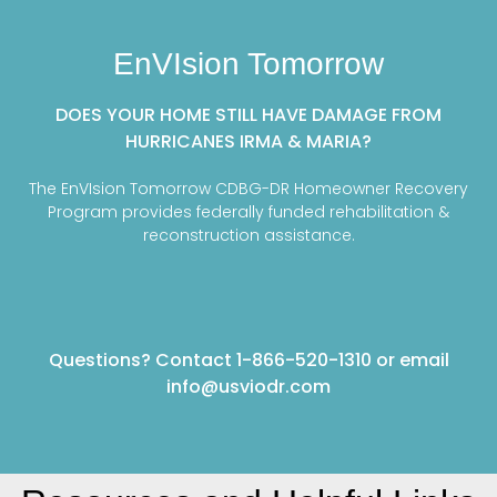
EnVIsion Tomorrow
DOES YOUR HOME STILL HAVE DAMAGE FROM
HURRICANES IRMA & MARIA?
The EnVIsion Tomorrow CDBG-DR Homeowner Recovery
Program provides federally funded rehabilitation &
reconstruction assistance.
Questions? Contact 1-866-520-1310 or email
info@usviodr.com