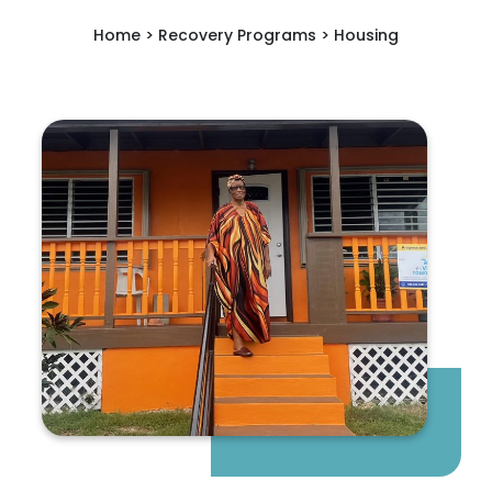
Home > Recovery Programs > Housing