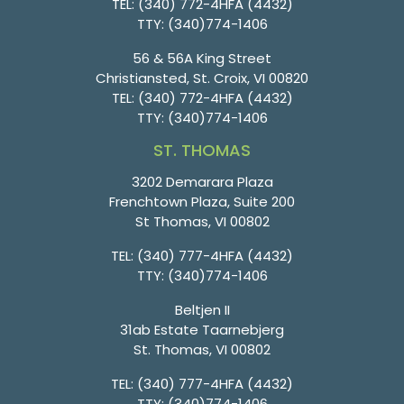
TEL:
(340) 772-4HFA (4432)
TTY:
(340)774-1406
56 & 56A King Street
Christiansted, St. Croix, VI 00820
TEL:
(340) 772-4HFA (4432)
TTY:
(340)774-1406
ST. THOMAS
3202 Demarara Plaza
Frenchtown Plaza, Suite 200
St Thomas, VI 00802
TEL:
(340) 777-4HFA (4432)
TTY:
(340)774-1406
Beltjen II
31ab Estate Taarnebjerg
St. Thomas, VI 00802
TEL:
(340) 777-4HFA (4432)
TTY:
(340)774-1406