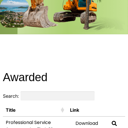
Awarded
Search:
Title
Link
Professional Service
Download