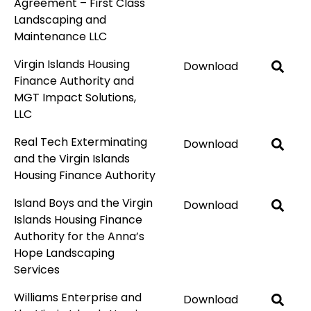
Agreement – First Class
Landscaping and
Maintenance LLC
Virgin Islands Housing
Download
Finance Authority and
MGT Impact Solutions,
LLC
Real Tech Exterminating
Download
and the Virgin Islands
Housing Finance Authority
Island Boys and the Virgin
Download
Islands Housing Finance
Authority for the Anna’s
Hope Landscaping
Services
Williams Enterprise and
Download