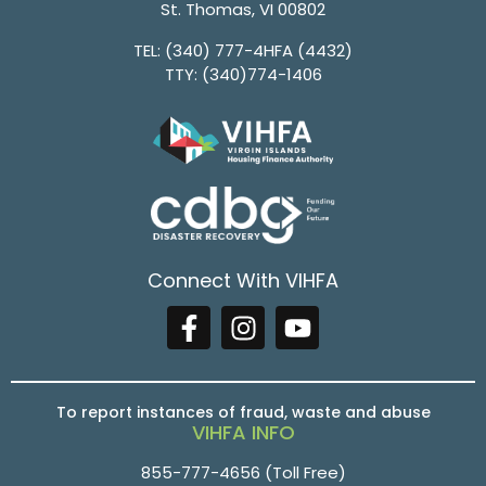
St. Thomas, VI 00802
TEL:
(340) 777-4HFA (4432)
TTY:
(340)774-1406
Connect With VIHFA
To report instances of fraud, waste and abuse
VIHFA INFO
855-777-4656
(Toll Free)