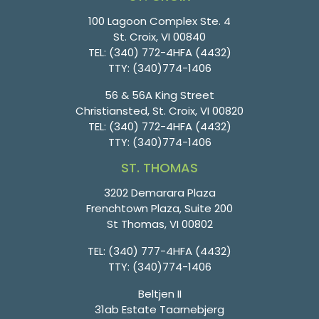
100 Lagoon Complex Ste. 4
St. Croix, VI 00840
TEL:
(340) 772-4HFA (4432)
TTY:
(340)774-1406
56 & 56A King Street
Christiansted, St. Croix, VI 00820
TEL:
(340) 772-4HFA (4432)
TTY:
(340)774-1406
ST. THOMAS
3202 Demarara Plaza
Frenchtown Plaza, Suite 200
St Thomas, VI 00802
TEL:
(340) 777-4HFA (4432)
TTY:
(340)774-1406
Beltjen II
31ab Estate Taarnebjerg