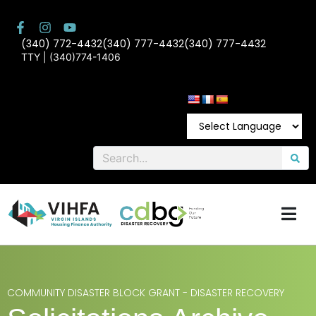
(340) 772-4432
(340) 777-4432
(340) 777-4432
TTY | (340)774-1406
COMMUNITY DISASTER BLOCK GRANT - DISASTER RECOVERY