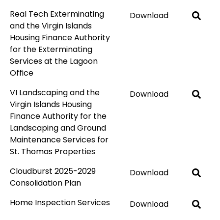
Real Tech Exterminating
Download
and the Virgin Islands
Housing Finance Authority
for the Exterminating
Services at the Lagoon
Office
VI Landscaping and the
Download
Virgin Islands Housing
Finance Authority for the
Landscaping and Ground
Maintenance Services for
St. Thomas Properties
Cloudburst 2025-2029
Download
Consolidation Plan
Home Inspection Services
Download