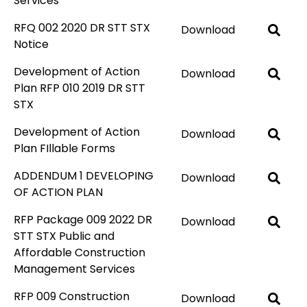
Services
RFQ 002 2020 DR STT STX
Download
Notice
Development of Action
Download
Plan RFP 010 2019 DR STT
STX
Development of Action
Download
Plan FIllable Forms
ADDENDUM 1 DEVELOPING
Download
OF ACTION PLAN
RFP Package 009 2022 DR
Download
STT STX Public and
Affordable Construction
Management Services
RFP 009 Construction
Download