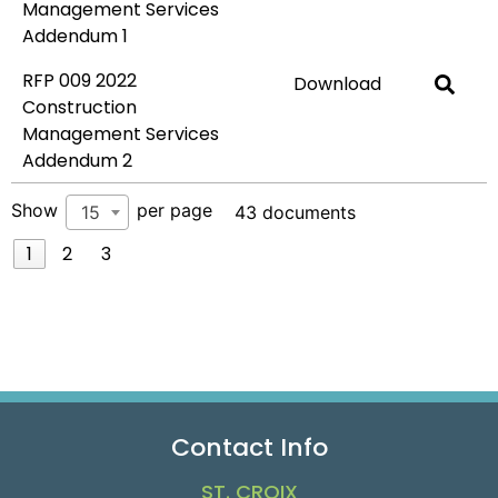
Management Services
Addendum 1
RFP 009 2022
Download
Construction
Management Services
Addendum 2
Show
per page
15
43 documents
1
2
3
Contact Info
ST. CROIX