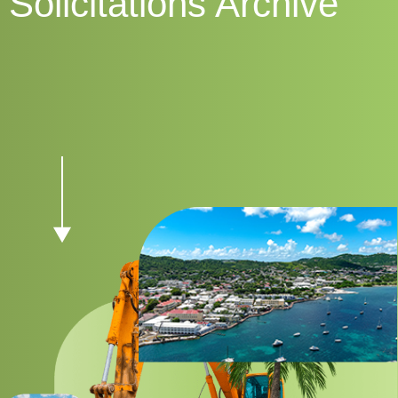
Solicitations Archive