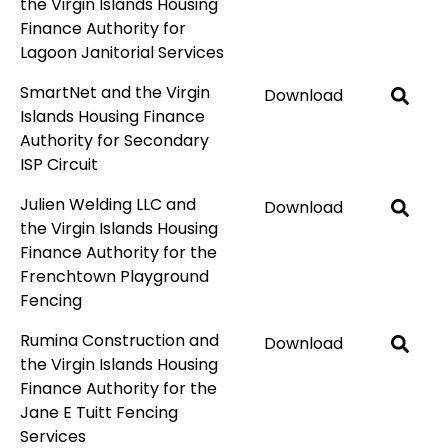
the Virgin Islands Housing
Finance Authority for
Lagoon Janitorial Services
SmartNet and the Virgin
Download
Islands Housing Finance
Authority for Secondary
ISP Circuit
Julien Welding LLC and
Download
the Virgin Islands Housing
Finance Authority for the
Frenchtown Playground
Fencing
Rumina Construction and
Download
the Virgin Islands Housing
Finance Authority for the
Jane E Tuitt Fencing
Services