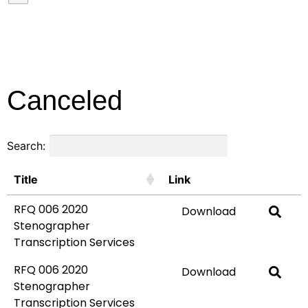
Canceled
Search:
Title
Link
RFQ 006 2020
Download
Stenographer
Transcription Services
RFQ 006 2020
Download
Stenographer
Transcription Services