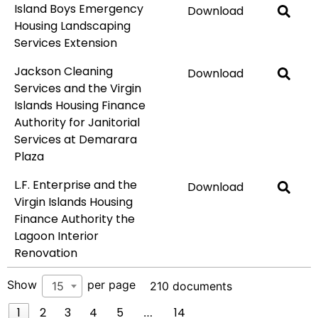
Island Boys Emergency
Download
Housing Landscaping
Services Extension
Jackson Cleaning
Download
Services and the Virgin
Islands Housing Finance
Authority for Janitorial
Services at Demarara
Plaza
L.F. Enterprise and the
Download
Virgin Islands Housing
Finance Authority the
Lagoon Interior
Renovation
Show
per page
15
210 documents
1
2
3
4
5
14
…