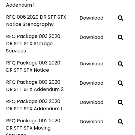
Addendum 1
RFQ 006 2020 DR STT STX
Download
Notice Stenography
RFQ Package 003 2020
Download
DR STT STX Storage
Services
RFQ Package 003 2020
Download
DR STT STX Notice
RFQ Package 003 2020
Download
DR STT STX Addendum 2
RFQ Package 003 2020
Download
DR STT STX Addendum 1
RFQ Package 002 2020
Download
DR STT STX Moving