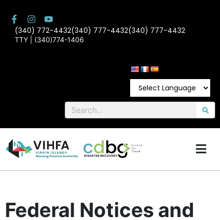
(340) 772-4432
(340) 777-4432
(340) 777-4432
TTY | (340)774-1406
Federal Notices and