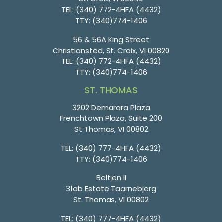
TEL:
(340) 772-4HFA (4432)
TTY:
(340)774-1406
56 & 56A King Street
Christiansted, St. Croix, VI 00820
TEL:
(340) 772-4HFA (4432)
TTY:
(340)774-1406
ST. THOMAS
3202 Demarara Plaza
Frenchtown Plaza, Suite 200
St Thomas, VI 00802
TEL:
(340) 777-4HFA (4432)
TTY:
(340)774-1406
Beltjen II
31ab Estate Taarnebjerg
St. Thomas, VI 00802
TEL:
(340) 777-4HFA (4432)