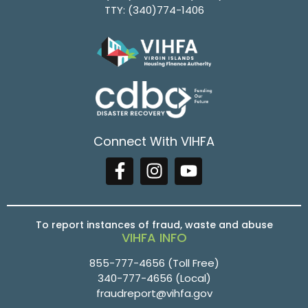
TTY:
(340)774-1406
Connect With VIHFA
To report instances of fraud, waste and abuse
VIHFA INFO
855-777-4656
(Toll Free)
340-777-4656
(Local)
fraudreport@vihfa.gov