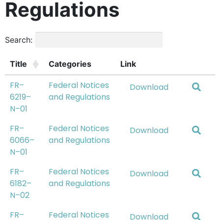
Regulations
Search:
Title
Categories
Link
FR–
Federal Notices
Download
6219–
and Regulations
N–01
FR–
Federal Notices
Download
6066–
and Regulations
N–01
FR–
Federal Notices
Download
6182–
and Regulations
N–02
FR–
Federal Notices
Download