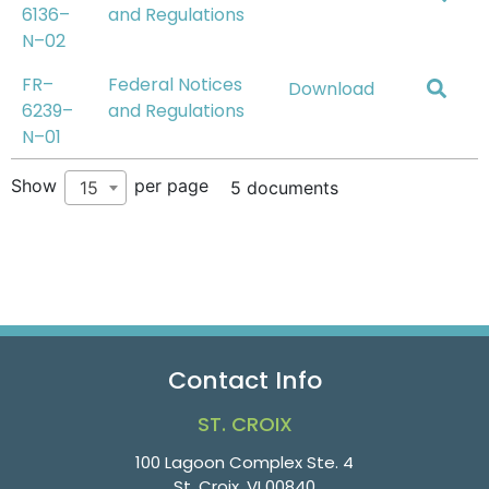
6136–
and Regulations
N–02
FR–
Federal Notices
Download
6239–
and Regulations
N–01
Show
per page
15
5 documents
Contact Info
ST. CROIX
100 Lagoon Complex Ste. 4
St. Croix, VI 00840