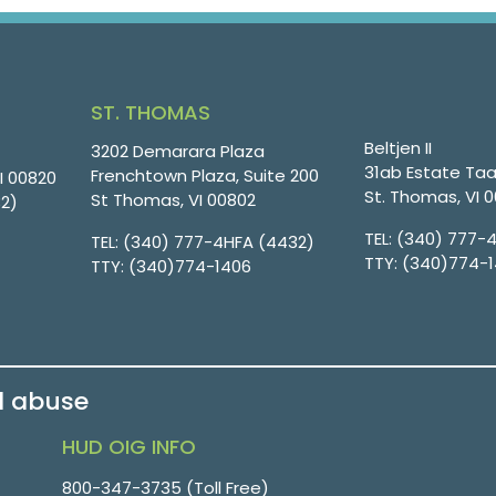
ST. THOMAS
Beltjen II
3202 Demarara Plaza
31ab Estate Taa
Frenchtown Plaza, Suite 200
VI 00820
St. Thomas, VI 
St Thomas, VI 00802
32)
TEL:
(340) 777-
TEL:
(340) 777-4HFA (4432)
TTY:
(340)774-
TTY:
(340)774-1406
d abuse
HUD OIG INFO
800-347-3735 (Toll Free)