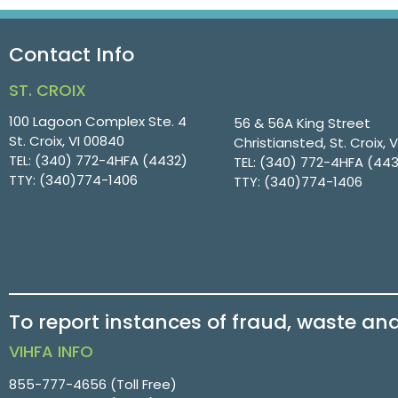
Contact Info
ST. CROIX
100 Lagoon Complex Ste. 4
56 & 56A King Street
St. Croix, VI 00840
Christiansted, St. Croix, 
TEL:
(340) 772-4HFA (4432)
TEL:
(340) 772-4HFA (44
TTY:
(340)774-1406
TTY:
(340)774-1406
To report instances of fraud, waste an
VIHFA INFO
855-777-4656
(Toll Free)