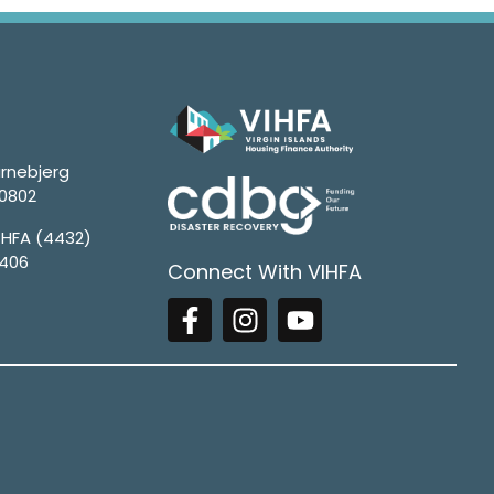
rnebjerg
00802
4HFA (4432)
1406
Connect With VIHFA