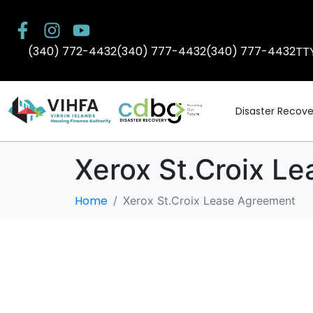
(340) 772-4432
(340) 777-4432
(340) 777-4432
TT
Disaster Recove
Xerox St.Croix L
Home
Xerox St.Croix Lease Agreement