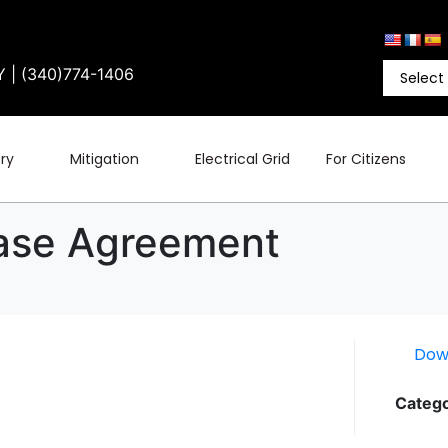
Y | (340)774-1406
ry
Mitigation
Electrical Grid
For Citizens
ease Agreement
Dow
Catego