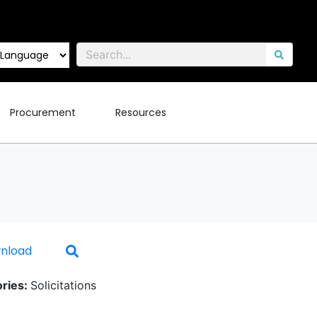
Procurement
Resources
nload
ries:
Solicitations