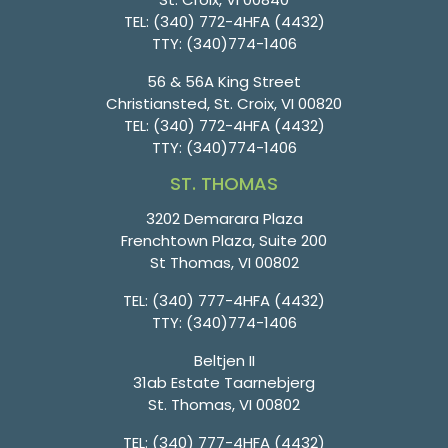
TEL:
(340) 772-4HFA (4432)
TTY:
(340)774-1406
56 & 56A King Street
Christiansted, St. Croix, VI 00820
TEL:
(340) 772-4HFA (4432)
TTY:
(340)774-1406
ST. THOMAS
3202 Demarara Plaza
Frenchtown Plaza, Suite 200
St Thomas, VI 00802
TEL:
(340) 777-4HFA (4432)
TTY:
(340)774-1406
Beltjen II
31ab Estate Taarnebjerg
St. Thomas, VI 00802
TEL:
(340) 777-4HFA (4432)