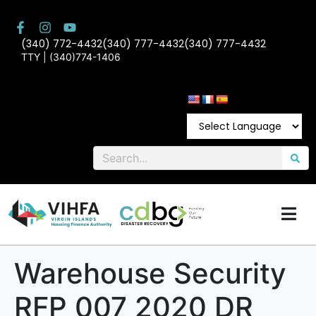
(340) 772-4432
(340) 777-4432
(340) 777-4432
TTY | (340)774-1406
Warehouse Security
RFP 007 2020 DR