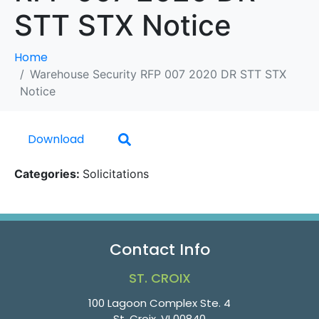
STT STX Notice
Home
Warehouse Security RFP 007 2020 DR STT STX
Notice
Download
Categories:
Solicitations
Contact Info
ST. CROIX
100 Lagoon Complex Ste. 4
St. Croix, VI 00840