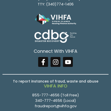
TTY:
(340)774-1406
Connect With VIHFA
To report instances of fraud, waste and abuse
VIHFA INFO
855-777-4656
(Toll Free)
340-777-4656
(Local)
fraudreport@vihfa.gov