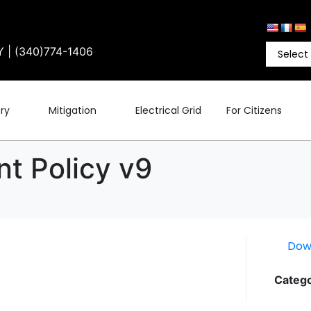
Y | (340)774-1406
ry
Mitigation
Electrical Grid
For Citizens
t Policy v9
Dow
Catego