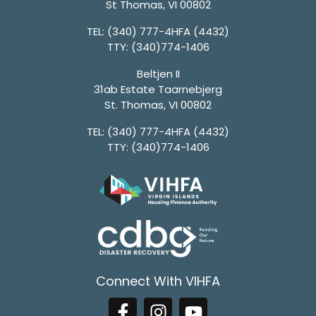
St Thomas, VI 00802
TEL:
(340) 777-4HFA (4432)
TTY:
(340)774-1406
Beltjen II
31ab Estate Taarnebjerg
St. Thomas, VI 00802
TEL:
(340) 777-4HFA (4432)
TTY:
(340)774-1406
Connect With VIHFA