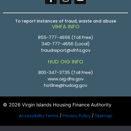
To report instances of fraud, waste and abuse
VIHFA INFO
855-777-4656
(Toll Free)
340-777-4656
(Local)
fraudreport@vihfa.gov
HUD OIG INFO
800-347-3735 (Toll Free)
www.oig.dhs.gov
hotline@hudoig.gov
© 2026 Virgin Islands Housing Finance Authority
Accessibility Terms
/
Privacy Policy
/
Sitemap