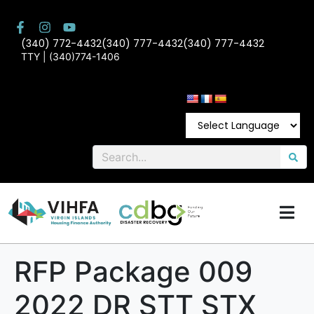
(340) 772-4432
(340) 777-4432
(340) 777-4432
TTY | (340)774-1406
RFP Package 009
2022 DR STT STX