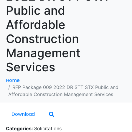
Public and
Affordable
Construction
Management
Services
Home
RFP Package 009 2022 DR STT STX Public and
Affordable Construction Management Services
Download
Categories:
Solicitations