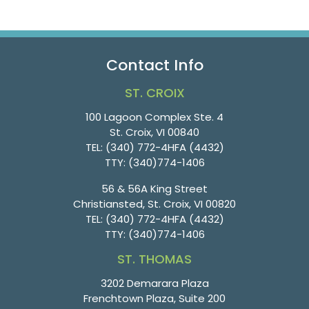
Contact Info
ST. CROIX
100 Lagoon Complex Ste. 4
St. Croix, VI 00840
TEL:
(340) 772-4HFA (4432)
TTY:
(340)774-1406
56 & 56A King Street
Christiansted, St. Croix, VI 00820
TEL:
(340) 772-4HFA (4432)
TTY:
(340)774-1406
ST. THOMAS
3202 Demarara Plaza
Frenchtown Plaza, Suite 200