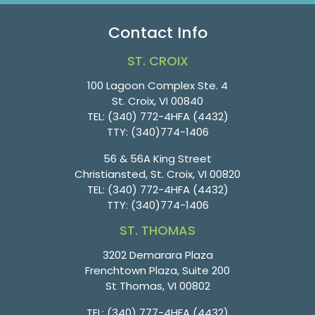
Contact Info
ST. CROIX
100 Lagoon Complex Ste. 4
St. Croix, VI 00840
TEL:
(340) 772-4HFA (4432)
TTY:
(340)774-1406
56 & 56A King Street
Christiansted, St. Croix, VI 00820
TEL:
(340) 772-4HFA (4432)
TTY:
(340)774-1406
ST. THOMAS
3202 Demarara Plaza
Frenchtown Plaza, Suite 200
St Thomas, VI 00802
TEL:
(340) 777-4HFA (4432)