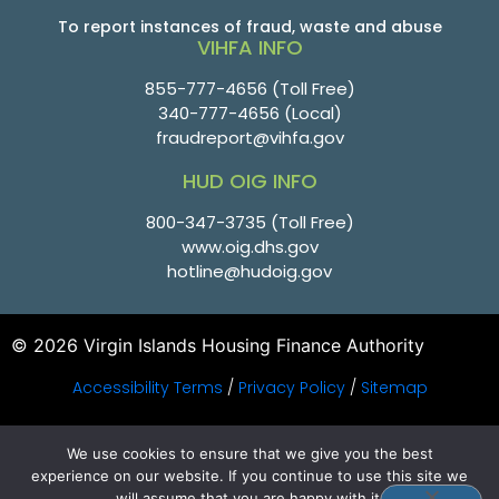
To report instances of fraud, waste and abuse
VIHFA INFO
855-777-4656
(Toll Free)
340-777-4656
(Local)
fraudreport@vihfa.gov
HUD OIG INFO
800-347-3735 (Toll Free)
www.oig.dhs.gov
hotline@hudoig.gov
© 2026 Virgin Islands Housing Finance Authority
Accessibility Terms
/
Privacy Policy
/
Sitemap
PHP Code Snippets
Powered By :
XYZScripts.com
We use cookies to ensure that we give you the best
experience on our website. If you continue to use this site we
will assume that you are happy with it.