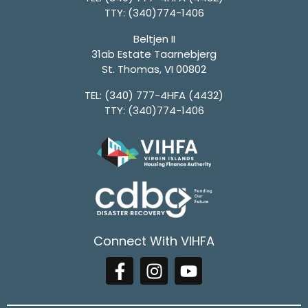
TTY:
(340)774-1406
Beltjen II
31ab Estate Taarnebjerg
St. Thomas, VI 00802
TEL:
(340) 777-4HFA (4432)
TTY:
(340)774-1406
Connect With VIHFA