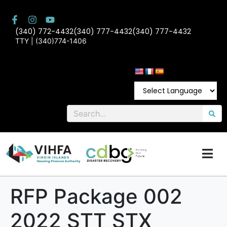
(340) 772-4432
(340) 777-4432
(340) 777-4432
TTY | (340)774-1406
RFP Package 002
2022 STT STX