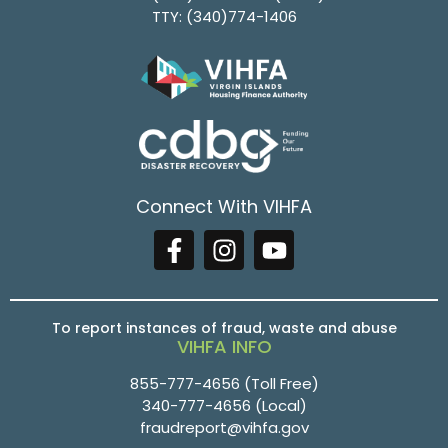
TTY:
(340)774-1406
Connect With VIHFA
To report instances of fraud, waste and abuse
VIHFA INFO
855-777-4656
(Toll Free)
340-777-4656
(Local)
fraudreport@vihfa.gov