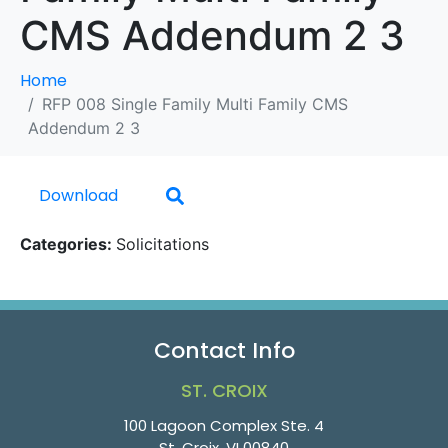
CMS Addendum 2 3
Home
RFP 008 Single Family Multi Family CMS
Addendum 2 3
Download
Categories:
Solicitations
Contact Info
ST. CROIX
100 Lagoon Complex Ste. 4
St. Croix, VI 00840