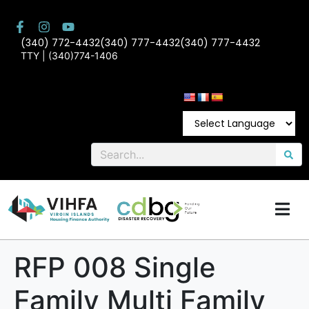
(340) 772-4432
(340) 777-4432
(340) 777-4432
TTY | (340)774-1406
RFP 008 Single
Family Multi Family