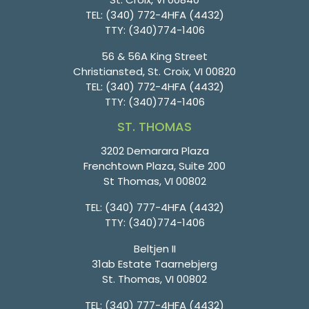
TEL:
(340) 772-4HFA (4432)
TTY:
(340)774-1406
56 & 56A King Street
Christiansted, St. Croix, VI 00820
TEL:
(340) 772-4HFA (4432)
TTY:
(340)774-1406
ST. THOMAS
3202 Demarara Plaza
Frenchtown Plaza, Suite 200
St Thomas, VI 00802
TEL:
(340) 777-4HFA (4432)
TTY:
(340)774-1406
Beltjen II
31ab Estate Taarnebjerg
St. Thomas, VI 00802
TEL:
(340) 777-4HFA (4432)