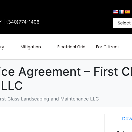
Y | (340)774-1406
ry
Mitigation
Electrical Grid
For Citizens
ice Agreement – First 
 LLC
irst Class Landscaping and Maintenance LLC
Dow