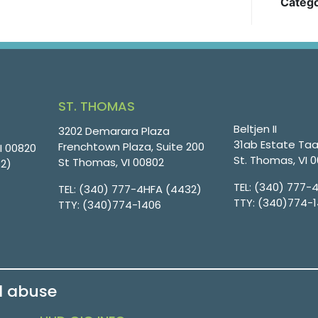
Catego
ST. THOMAS
Beltjen II
3202 Demarara Plaza
31ab Estate Taa
Frenchtown Plaza, Suite 200
VI 00820
St. Thomas, VI 
St Thomas, VI 00802
32)
TEL:
(340) 777-
TEL:
(340) 777-4HFA (4432)
TTY:
(340)774-
TTY:
(340)774-1406
d abuse