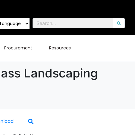
Procurement
Resources
Class Landscaping
nload