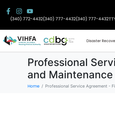
(340) 772-4432
(340) 777-4432
(340) 777-4432
TT
Disaster Recove
Professional Serv
and Maintenance
Home
Professional Service Agreement - F