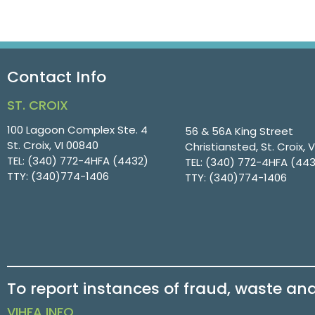
Contact Info
ST. CROIX
100 Lagoon Complex Ste. 4
56 & 56A King Street
St. Croix, VI 00840
Christiansted, St. Croix, 
TEL:
(340) 772-4HFA (4432)
TEL:
(340) 772-4HFA (44
TTY:
(340)774-1406
TTY:
(340)774-1406
To report instances of fraud, waste an
VIHFA INFO