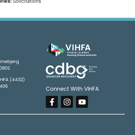
ries:
Solicitations
rnebjerg
00802
4HFA (4432)
1406
Connect With VIHFA