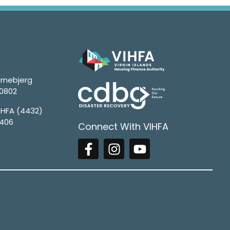
rnebjerg
00802
4HFA (4432)
1406
Connect With VIHFA