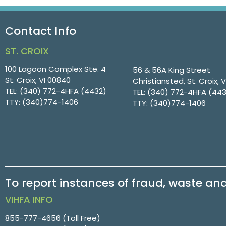
Contact Info
ST. CROIX
100 Lagoon Complex Ste. 4
56 & 56A King Street
St. Croix, VI 00840
Christiansted, St. Croix, 
TEL:
(340) 772-4HFA (4432)
TEL:
(340) 772-4HFA (44
TTY:
(340)774-1406
TTY:
(340)774-1406
To report instances of fraud, waste an
VIHFA INFO
855-777-4656
(Toll Free)