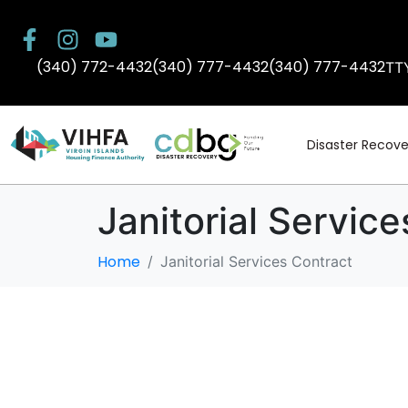
(340) 772-4432
(340) 777-4432
(340) 777-4432
TT
Disaster Recove
Janitorial Servic
Home
Janitorial Services Contract