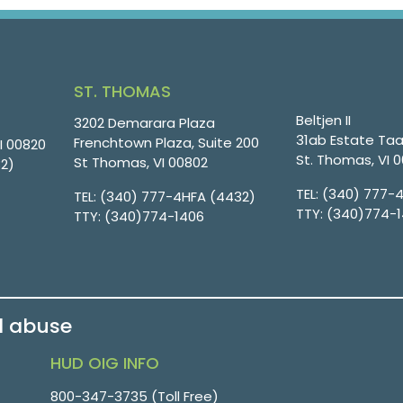
ST. THOMAS
Beltjen II
3202 Demarara Plaza
31ab Estate Taa
Frenchtown Plaza, Suite 200
VI 00820
St. Thomas, VI 
St Thomas, VI 00802
32)
TEL:
(340) 777-
TEL:
(340) 777-4HFA (4432)
TTY:
(340)774-
TTY:
(340)774-1406
d abuse
HUD OIG INFO
800-347-3735 (Toll Free)