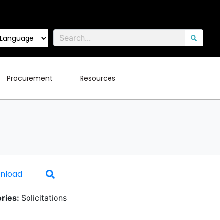
Procurement
Resources
nload
ries:
Solicitations