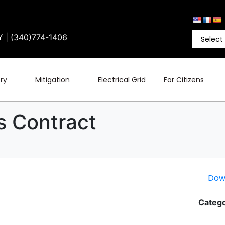
Y | (340)774-1406
ry
Mitigation
Electrical Grid
For Citizens
es Contract
Dow
Catego