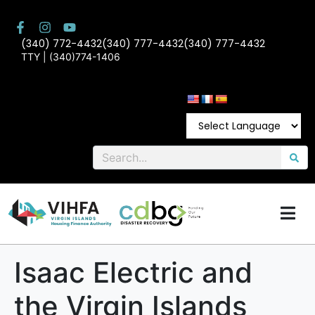
(340) 772-4432
(340) 777-4432
(340) 777-4432
TTY | (340)774-1406
Isaac Electric and
the Virgin Islands