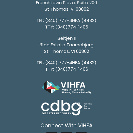
Frenchtown Plaza, Suite 200
St Thomas, VI 00802
TEL:
(340) 777-4HFA (4432)
TTY:
(340)774-1406
Beltjen II
31ab Estate Taarnebjerg
St. Thomas, VI 00802
TEL:
(340) 777-4HFA (4432)
TTY:
(340)774-1406
Connect With VIHFA