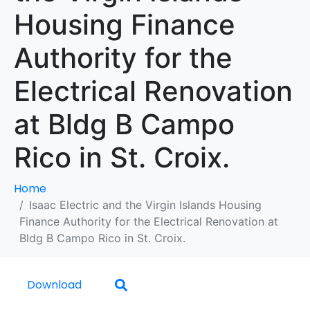
Housing Finance
Authority for the
Electrical Renovation
at Bldg B Campo
Rico in St. Croix.
Home
Isaac Electric and the Virgin Islands Housing
Finance Authority for the Electrical Renovation at
Bldg B Campo Rico in St. Croix.
Download