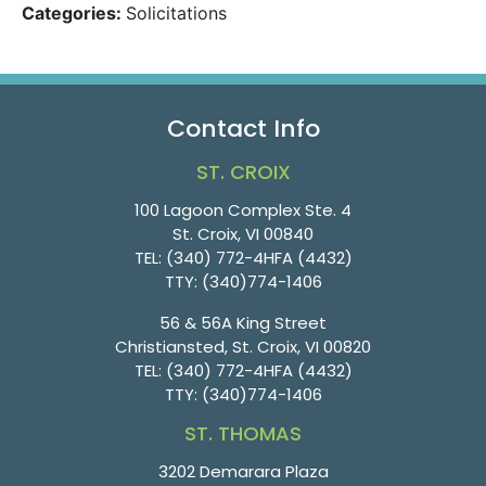
Categories:
Solicitations
Contact Info
ST. CROIX
100 Lagoon Complex Ste. 4
St. Croix, VI 00840
TEL:
(340) 772-4HFA (4432)
TTY:
(340)774-1406
56 & 56A King Street
Christiansted, St. Croix, VI 00820
TEL:
(340) 772-4HFA (4432)
TTY:
(340)774-1406
ST. THOMAS
3202 Demarara Plaza