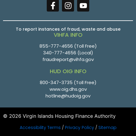
To report instances of fraud, waste and abuse
VIHFA INFO
855-777-4656
(Toll Free)
340-777-4656
(Local)
fraudreport@vihfa.gov
HUD OIG INFO
800-347-3735 (Toll Free)
www.oig.dhs.gov
hotline@hudoig.gov
© 2026 Virgin Islands Housing Finance Authority
Accessibility Terms
/
Privacy Policy
/
Sitemap