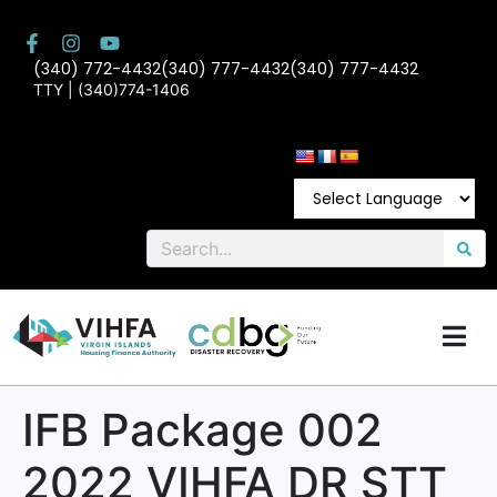
(340) 772-4432
(340) 777-4432
(340) 777-4432
TTY | (340)774-1406
IFB Package 002
2022 VIHFA DR STT