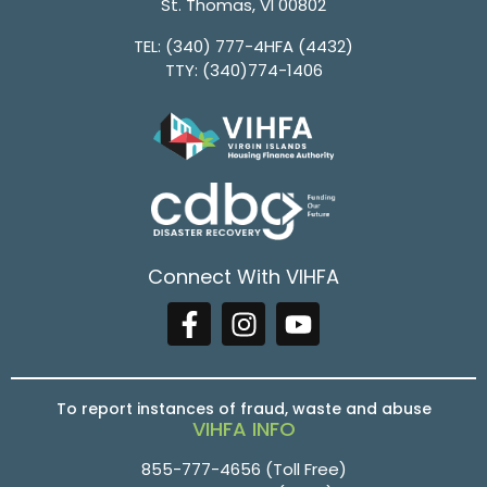
St. Thomas, VI 00802
TEL:
(340) 777-4HFA (4432)
TTY:
(340)774-1406
Connect With VIHFA
To report instances of fraud, waste and abuse
VIHFA INFO
855-777-4656
(Toll Free)