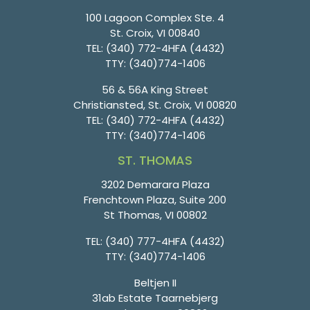
100 Lagoon Complex Ste. 4
St. Croix, VI 00840
TEL:
(340) 772-4HFA (4432)
TTY:
(340)774-1406
56 & 56A King Street
Christiansted, St. Croix, VI 00820
TEL:
(340) 772-4HFA (4432)
TTY:
(340)774-1406
ST. THOMAS
3202 Demarara Plaza
Frenchtown Plaza, Suite 200
St Thomas, VI 00802
TEL:
(340) 777-4HFA (4432)
TTY:
(340)774-1406
Beltjen II
31ab Estate Taarnebjerg