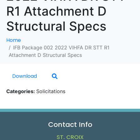
R1 Attachment D
Structural Specs
Home
IFB Package 002 2022 VIHFA DR STT R1
Attachment D Structural Specs
Download
Categories:
Solicitations
Contact Info
ST. CROIX