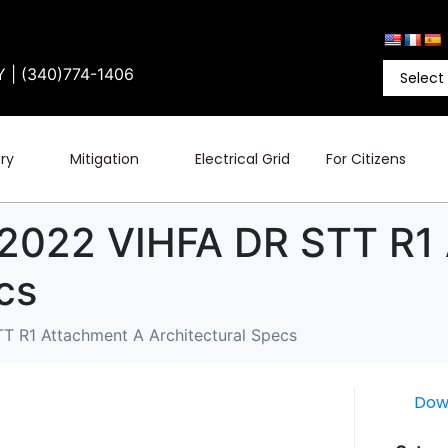
Y | (340)774-1406
ry
Mitigation
Electrical Grid
For Citizens
 2022 VIHFA DR STT R1
cs
T R1 Attachment A Architectural Specs
Dow