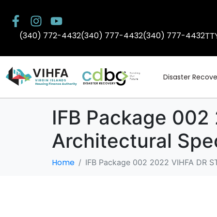
(340) 772-4432
(340) 777-4432
(340) 777-4432
TT
Disaster Recove
IFB Package 002
Architectural Spe
Home
IFB Package 002 2022 VIHFA DR ST