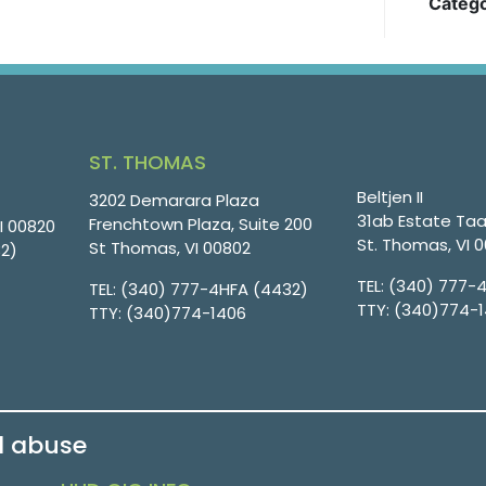
Catego
ST. THOMAS
Beltjen II
3202 Demarara Plaza
31ab Estate Taa
Frenchtown Plaza, Suite 200
VI 00820
St. Thomas, VI 
St Thomas, VI 00802
32)
TEL:
(340) 777-
TEL:
(340) 777-4HFA (4432)
TTY:
(340)774-
TTY:
(340)774-1406
d abuse