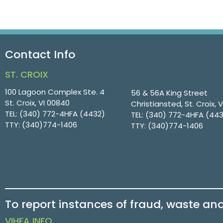
Contact Info
ST. CROIX
100 Lagoon Complex Ste. 4
56 & 56A King Street
St. Croix, VI 00840
Christiansted, St. Croix, 
TEL:
(340) 772-4HFA (4432)
TEL:
(340) 772-4HFA (44
TTY:
(340)774-1406
TTY:
(340)774-1406
To report instances of fraud, waste an
VIHFA INFO