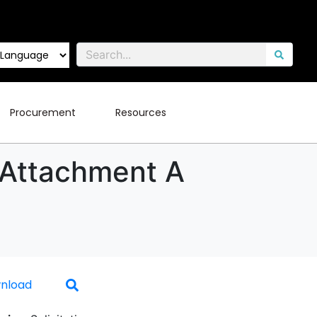
Procurement
Resources
 Attachment A
nload