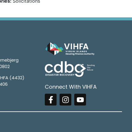
ries:
Solicitations
rnebjerg
00802
4HFA (4432)
1406
Connect With VIHFA