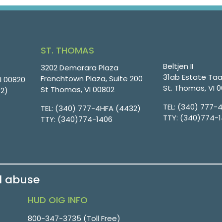
ST. THOMAS
Beltjen II
3202 Demarara Plaza
31ab Estate Taa
Frenchtown Plaza, Suite 200
VI 00820
St. Thomas, VI 
St Thomas, VI 00802
32)
TEL:
(340) 777-
TEL:
(340) 777-4HFA (4432)
TTY:
(340)774-
TTY:
(340)774-1406
d abuse
HUD OIG INFO
800-347-3735 (Toll Free)