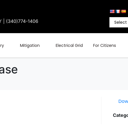
Y | (340)774-1406
ry
Mitigation
Electrical Grid
For Citizens
ease
Dow
Catego