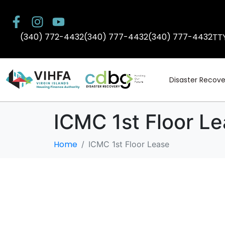
(340) 772-4432
(340) 777-4432
(340) 777-4432
TT
Disaster Recove
ICMC 1st Floor L
Home
ICMC 1st Floor Lease