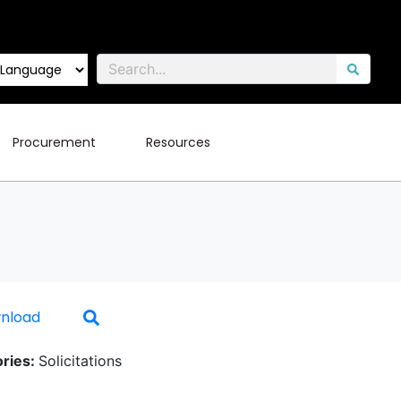
Procurement
Resources
nload
ries:
Solicitations