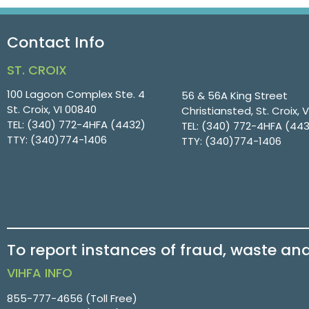
Contact Info
ST. CROIX
100 Lagoon Complex Ste. 4
56 & 56A King Street
St. Croix, VI 00840
Christiansted, St. Croix, 
TEL:
(340) 772-4HFA (4432)
TEL:
(340) 772-4HFA (44
TTY:
(340)774-1406
TTY:
(340)774-1406
To report instances of fraud, waste an
VIHFA INFO
855-777-4656
(Toll Free)