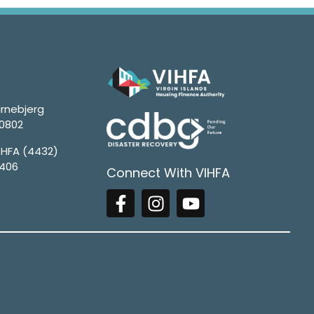
rnebjerg
00802
4HFA (4432)
1406
Connect With VIHFA