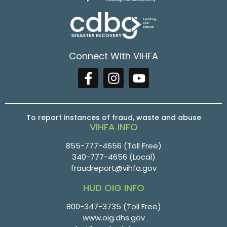
Connect With VIHFA
To report instances of fraud, waste and abuse
VIHFA INFO
855-777-4656
(Toll Free)
340-777-4656
(Local)
fraudreport@vihfa.gov
HUD OIG INFO
800-347-3735 (Toll Free)
www.oig.dhs.gov