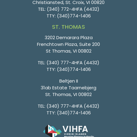
Christiansted, St. Croix, VI 00820
TEL:
(340) 772-4HFA (4432)
TTY:
(340)774-1406
ST. THOMAS
3202 Demarara Plaza
Frenchtown Plaza, Suite 200
St Thomas, VI 00802
TEL:
(340) 777-4HFA (4432)
TTY:
(340)774-1406
Beltjen II
31ab Estate Taarnebjerg
St. Thomas, VI 00802
TEL:
(340) 777-4HFA (4432)
TTY:
(340)774-1406