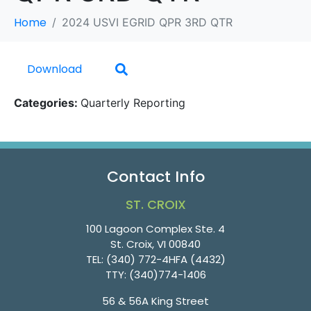
Home
2024 USVI EGRID QPR 3RD QTR
Download
Categories:
Quarterly Reporting
Contact Info
ST. CROIX
100 Lagoon Complex Ste. 4
St. Croix, VI 00840
TEL:
(340) 772-4HFA (4432)
TTY:
(340)774-1406
56 & 56A King Street