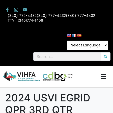
(340) 772-4432
(340) 777-4432
(340) 777-4432
TTY | (340)774-1406
2024 USVI EGRID
QPR 3RD QTR