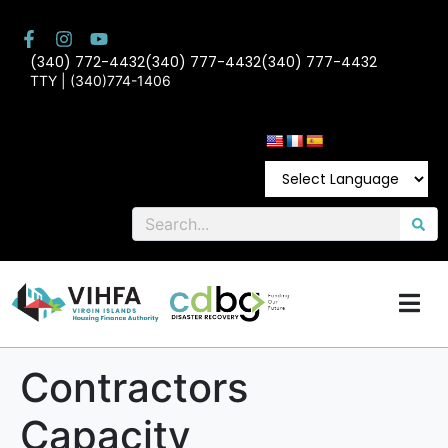
(340) 772-4432
(340) 777-4432
(340) 777-4432
TTY | (340)774-1406
Contractors
Capacity