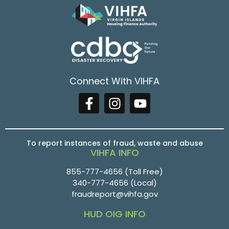
Connect With VIHFA
To report instances of fraud, waste and abuse
VIHFA INFO
855-777-4656
(Toll Free)
340-777-4656
(Local)
fraudreport@vihfa.gov
HUD OIG INFO