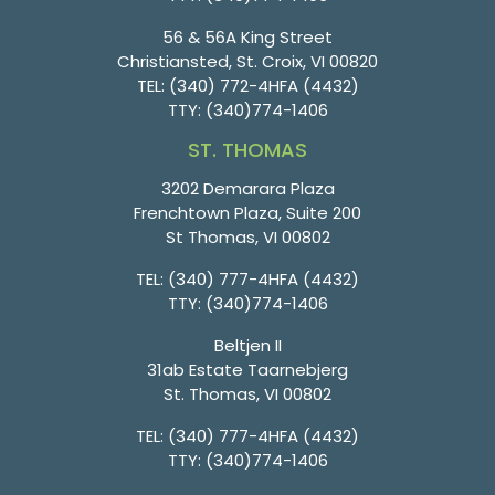
56 & 56A King Street
Christiansted, St. Croix, VI 00820
TEL:
(340) 772-4HFA (4432)
TTY:
(340)774-1406
ST. THOMAS
3202 Demarara Plaza
Frenchtown Plaza, Suite 200
St Thomas, VI 00802
TEL:
(340) 777-4HFA (4432)
TTY:
(340)774-1406
Beltjen II
31ab Estate Taarnebjerg
St. Thomas, VI 00802
TEL:
(340) 777-4HFA (4432)
TTY:
(340)774-1406