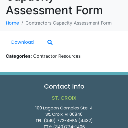
Assessment Form
Home
Contractors Capacity Assessment Form
Download
Categories:
Contractor Resources
Contact Info
ST. CROIX
100 Lagoon Complex Ste. 4
St. Croix, VI 00840
TEL:
(340) 772-4HFA (4432)
TTY:
(340)774-1406