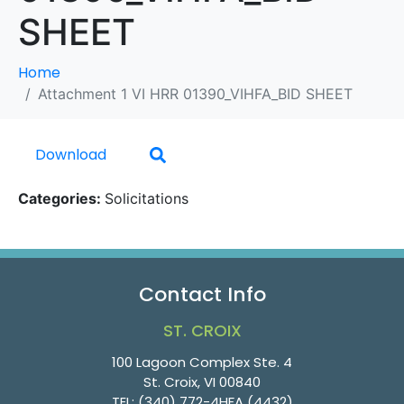
SHEET
Home
Attachment 1 VI HRR 01390_VIHFA_BID SHEET
Download
Categories:
Solicitations
Contact Info
ST. CROIX
100 Lagoon Complex Ste. 4
St. Croix, VI 00840
TEL:
(340) 772-4HFA (4432)