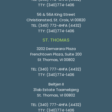
TTY:
(340)774-1406
56 & 56A King Street
Christiansted, St. Croix, VI 00820
TEL:
(340) 772-4HFA (4432)
TTY:
(340)774-1406
ST. THOMAS
3202 Demarara Plaza
Frenchtown Plaza, Suite 200
St Thomas, VI 00802
TEL:
(340) 777-4HFA (4432)
TTY:
(340)774-1406
Beltjen II
31ab Estate Taarnebjerg
St. Thomas, VI 00802
TEL:
(340) 777-4HFA (4432)
TTY:
(340)774-1406