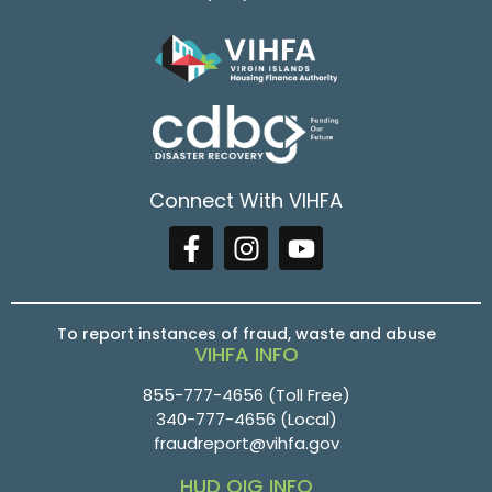
Connect With VIHFA
To report instances of fraud, waste and abuse
VIHFA INFO
855-777-4656
(Toll Free)
340-777-4656
(Local)
fraudreport@vihfa.gov
HUD OIG INFO