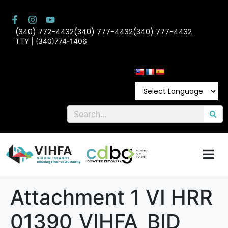
(340) 772-4432
(340) 777-4432
(340) 777-4432
TTY | (340)774-1406
Attachment 1 VI HRR
01390_VIHFA_BID