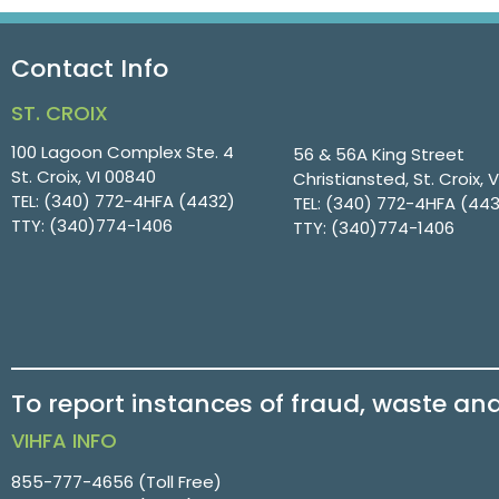
Contact Info
ST. CROIX
100 Lagoon Complex Ste. 4
56 & 56A King Street
St. Croix, VI 00840
Christiansted, St. Croix, 
TEL:
(340) 772-4HFA (4432)
TEL:
(340) 772-4HFA (44
TTY:
(340)774-1406
TTY:
(340)774-1406
To report instances of fraud, waste an
VIHFA INFO
855-777-4656
(Toll Free)