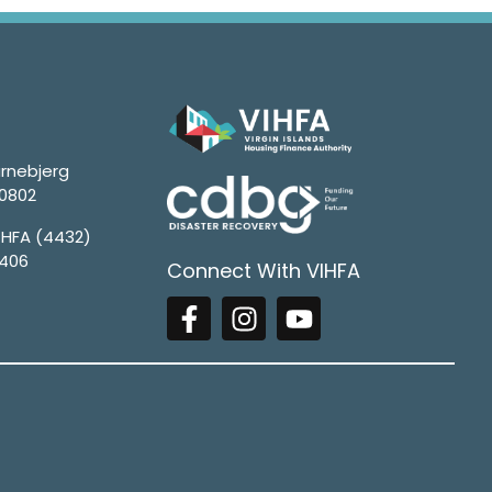
rnebjerg
00802
4HFA (4432)
1406
Connect With VIHFA