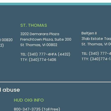
ST. THOMAS
Beltjen II
3202 Demarara Plaza
31ab Estate Taa
Frenchtown Plaza, Suite 200
VI 00820
St. Thomas, VI 
St Thomas, VI 00802
32)
TEL:
(340) 777-
TEL:
(340) 777-4HFA (4432)
TTY:
(340)774-
TTY:
(340)774-1406
d abuse
HUD OIG INFO
800-347-3735 (Toll Free)