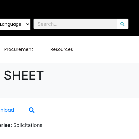
Procurement
Resources
D SHEET
nload
ries:
Solicitations