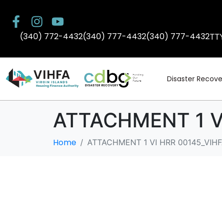
(340) 772-4432
(340) 777-4432
(340) 777-4432
TT
Disaster Recove
ATTACHMENT 1 VI
Home
ATTACHMENT 1 VI HRR 00145_VIHF