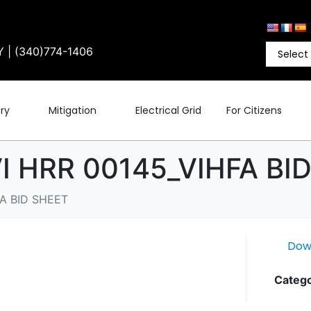
Y | (340)774-1406
ry
Mitigation
Electrical Grid
For Citizens
 HRR 00145_VIHFA BI
A BID SHEET
Dow
Catego