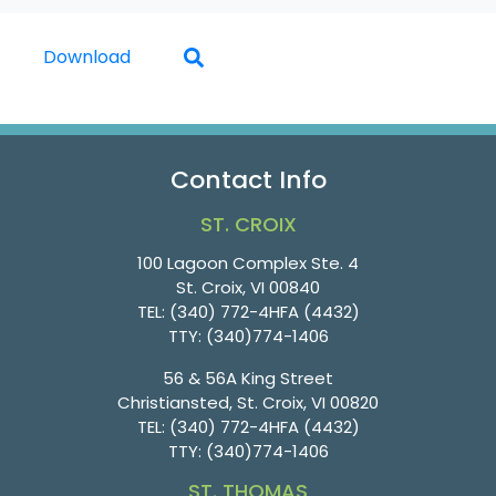
Download
Contact Info
ST. CROIX
100 Lagoon Complex Ste. 4
St. Croix, VI 00840
TEL:
(340) 772-4HFA (4432)
TTY:
(340)774-1406
56 & 56A King Street
Christiansted, St. Croix, VI 00820
TEL:
(340) 772-4HFA (4432)
TTY:
(340)774-1406
ST. THOMAS