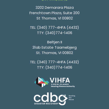
3202 Demarara Plaza
Frenchtown Plaza, Suite 200
St Thomas, VI 00802
TEL:
(340) 777-4HFA (4432)
TTY:
(340)774-1406
Beltjen II
31ab Estate Taarnebjerg
St. Thomas, VI 00802
TEL:
(340) 777-4HFA (4432)
TTY:
(340)774-1406