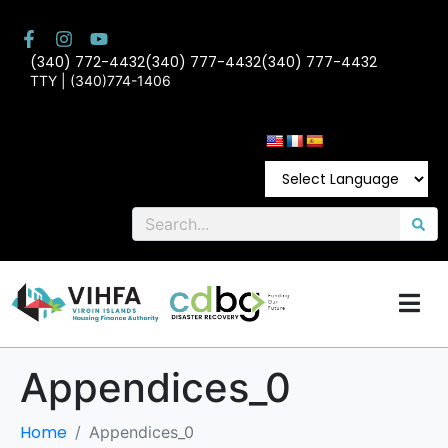
(340) 772-4432
(340) 777-4432
(340) 777-4432
TTY | (340)774-1406
Appendices_0
Home
Appendices_0