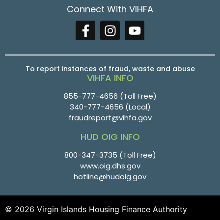
Connect With VIHFA
To report instances of fraud, waste and abuse
VIHFA INFO
855-777-4656
(Toll Free)
340-777-4656
(Local)
fraudreport@vihfa.gov
HUD OIG INFO
800-347-3735 (Toll Free)
www.oig.dhs.gov
hotline@hudoig.gov
© 2026 Virgin Islands Housing Finance Authority