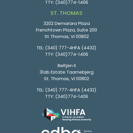
TTY:
(340)774-1406
ST. THOMAS
3202 Demarara Plaza
Frenchtown Plaza, Suite 200
St Thomas, VI 00802
TEL:
(340) 777-4HFA (4432)
TTY:
(340)774-1406
Beltjen II
31ab Estate Taarnebjerg
St. Thomas, VI 00802
TEL:
(340) 777-4HFA (4432)
TTY:
(340)774-1406