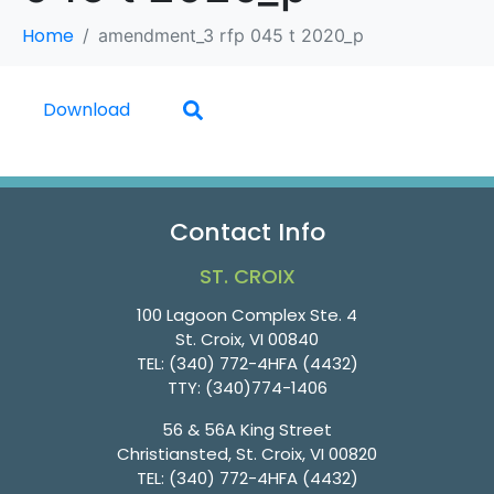
Home
amendment_3 rfp 045 t 2020_p
Download
Contact Info
ST. CROIX
100 Lagoon Complex Ste. 4
St. Croix, VI 00840
TEL:
(340) 772-4HFA (4432)
TTY:
(340)774-1406
56 & 56A King Street
Christiansted, St. Croix, VI 00820
TEL:
(340) 772-4HFA (4432)