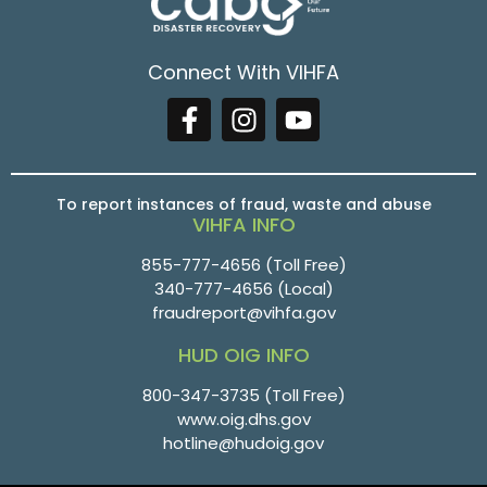
Connect With VIHFA
To report instances of fraud, waste and abuse
VIHFA INFO
855-777-4656
(Toll Free)
340-777-4656
(Local)
fraudreport@vihfa.gov
HUD OIG INFO
800-347-3735 (Toll Free)
www.oig.dhs.gov
hotline@hudoig.gov