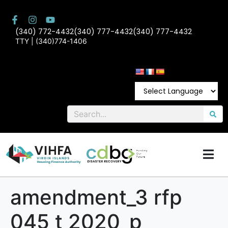
(340) 772-4432
(340) 777-4432
(340) 777-4432
TTY | (340)774-1406
amendment_3 rfp
045 t 2020_p