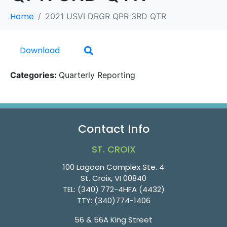
Home
2021 USVI DRGR QPR 3RD QTR
Download
Categories:
Quarterly Reporting
Contact Info
ST. CROIX
100 Lagoon Complex Ste. 4
St. Croix, VI 00840
TEL:
(340) 772-4HFA (4432)
TTY:
(340)774-1406
56 & 56A King Street