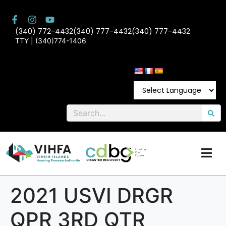
(340) 772-4432
(340) 777-4432
(340) 777-4432
TTY | (340)774-1406
2021 USVI DRGR
QPR 3RD QTR