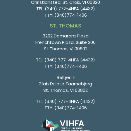
Christiansted, St. Croix, VI 00820
TEL:
(340) 772-4HFA (4432)
TTY:
(340)774-1406
ST. THOMAS
3202 Demarara Plaza
Frenchtown Plaza, Suite 200
St Thomas, VI 00802
TEL:
(340) 777-4HFA (4432)
TTY:
(340)774-1406
Beltjen II
31ab Estate Taarnebjerg
St. Thomas, VI 00802
TEL:
(340) 777-4HFA (4432)
TTY:
(340)774-1406