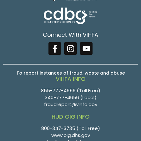
Connect With VIHFA
To report instances of fraud, waste and abuse
VIHFA INFO
855-777-4656
(Toll Free)
340-777-4656
(Local)
fraudreport@vihfa.gov
HUD OIG INFO
800-347-3735 (Toll Free)
www.oig.dhs.gov