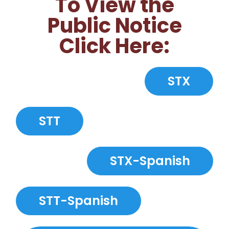
To View the
Public Notice
Click Here:
STX
STT
STX-Spanish
STT-Spanish